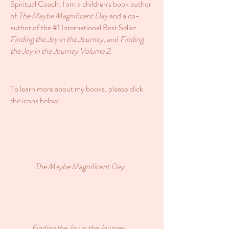
Spiritual Coach. I am a children's book author
of
The Maybe Magnificent Day
and a co-
author of the #1 International Best Seller
Finding the Joy in the Journey
, and
Finding
the Joy in the Journey Volume 2.
To learn more about my books, please click
the icons below:
The Maybe Magnificent Day
Finding the Joy in the Journey