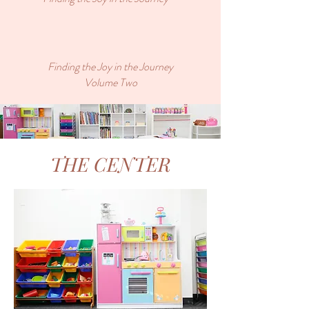
Finding the Joy in the Journey
Volume Two
THE CENTER