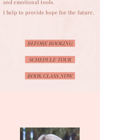
and emotional tools.
I help to provide hope for the future.
BEFORE BOOKING
SCHEDULE TOUR
BOOK CLASS NOW