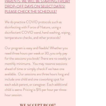
PARENTS: WE WILL BE STARTING FRIDAY
DROP-OFF DAYS ON SELECT DATES!
PLEASE CHECK THE SCHEDULE!
We do practice COVID protocols such as
disinfecting with Force of Nature, using a
disinfectant COVID wand, hand washing, wiping,
temperature checks, and other protocols!
Our program is easy and flexible! Whether you
need three hours per week or 30, you only pay
for the sessions you book! There are no weekly or
monthly minimums. You may reserve sessions
ahead of time or simply check if we have one
available. Our sessions are three hours long and
include one child and one coworking spot for
each adult parent, or caregiver. Each additional
child is extra. Pricing is $15 per hour per three
hour session.
WE ACCEPT RCOE!