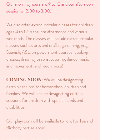
Our morning hours are 9 to 12 and our afternoon
session is 12:30 to 3:30.
We also offer extracurricular classes for children
ages 4 to 12 in the late afternoons and various
weekends. The classes will include extracurricular
classes such as arts and crafts, gardening, yoga,
Spanish, ASL, empowerment courses, cooking
classes, drawing lessons, tutoring, dance,music
and movement, and much more!
COMING SOON
: We will be designating
certain sessions for homeschool children and
families. We will also be designating certain
sessions for children with special needs and
disabilities.
Our playroom will be available to rent for Tea and
Birthday parties soon!