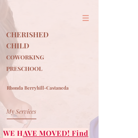
&
CHERISHED
CHILD
COWORKING
PRESCHOOL
Rhonda Berryhill-Castaneda
My Services
WE HAVE MOVED! Find