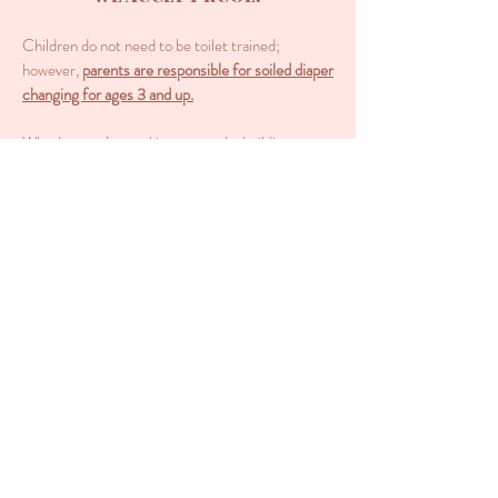
Children do not need to be toilet trained;
however,
parents are responsible for soiled diaper
changing for ages 3 and up.
Whether you’re working remotely, building a
business, a student, a stay-at-home parent, want
your child educated while close by, or just need a
break, we are your answer!
WE WELCOME HOMESCHOOL
FAMILIES!
We offer: enrichment classes, socialization,
small-group instruction, creative arts, science
exploration, school readiness, cooking
exploration, independent learning skills, and
parent coworking space while children learn.
BEFORE YOU VISIT