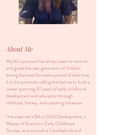
About Me
My life’s purpose has always been to nurture
and guide the next generation of children
during the most formative period of their lives.
It is this particular calling that led me to build a
career spanning 30 years of early childhood
development and education through
childcare, literary, and coaching initiatives.
I have earned a BA in Child Development, a
Master of Science in Early Childhood
Studies, and am both a Certified Life and