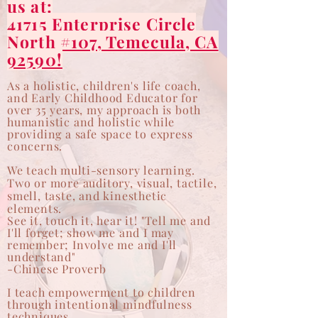
us at:
41715 Enterprise Circle
North #107, Temecula, CA
92590!
As a holistic, children's life coach,
and Early Childhood Educator for
over 35 years, my approach is both
humanistic and holistic while
providing a safe space to express
concerns.
We teach
multi-sensory
learning.
Two or more auditory, visual, tactile,
smell, taste, and kinesthetic
elements.
See it, touch it, hear it! "Tell me and
I'll forget; show me and I may
remember; Involve me and I'll
understand"
-Chinese Proverb
I teach empowerment to children
through intentional mindfulness
techniques.