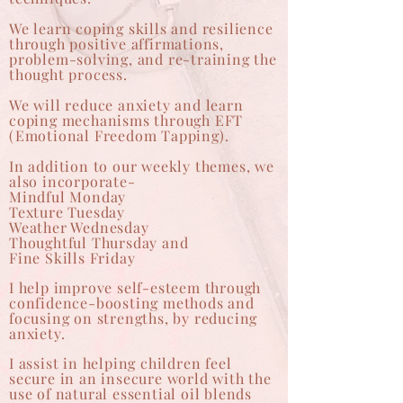
We learn coping skills and resilience
through positive affirmations,
problem-solving, and re-training the
thought process.
We will reduce anxiety and learn
coping mechanisms through EFT
(Emotional Freedom Tapping).
In addition to our weekly themes, we
also incorporate-
Mindful Monday
Texture Tuesday
Weather Wednesday
Thoughtful Thursday and
Fine Skills Friday
I help improve self-esteem through
confidence-boosting methods and
focusing on strengths, by reducing
anxiety.
I assist in helping children feel
secure in an insecure world with the
use of natural essential oil blends