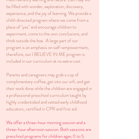
be filled with wonder, exploration, discovery,
experience, and the joy of learning. We provide a
child-directed program where we come from a
place of "yes" and encourage children to
experiment, come to the own conclusions, and
think outside the box. A large part of our
program is an emphasis on self-empowerment,
therefore, our I BELIEVE IN ME program is
included in our curriculum at no extra cost.
Parents and caregivers may grab a cup of
complimentary coffee, get into our wifi, and get
their work done while the children are engaged in
a professional preschool curriculum taught by
highly credentialed and vetted early childhood
educators, certified in CPR and first aid.
We offer a three-hour morning session and a
three-hour afternoon session. Both sessions are
preschool programs for children ages 0 to 5.