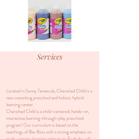
Services
Located in Sunny Temecula, Cherished Child is a
new coworking preschool and holistic hybrid
learning center.
Cherished Child is a child-centered, hands-on,
interactive learning-through-play preschool
program! Our curriculum is based on the
teachings of Bev Boss with a strong emphasis on
multi-sensory learning and nature. Each day will